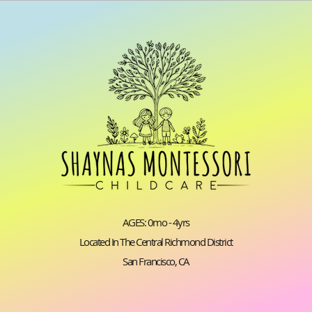
AGES: 0mo - 4yrs
Located In The Central Richmond District
San Francisco, CA