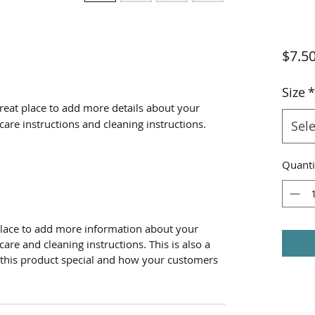
$7.5
Size
*
great place to add more details about your 
 care instructions and cleaning instructions.
Sele
Quanti
t place to add more information about your
care and cleaning instructions. This is also a
 this product special and how your customers