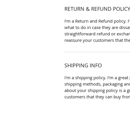
RETURN & REFUND POLIC
I’m a Return and Refund policy. 
what to do in case they are dissa
straightforward refund or exchang
reassure your customers that th
SHIPPING INFO
I'm a shipping policy. I'm a gre
shipping methods, packaging and
about your shipping policy is a g
customers that they can buy fro