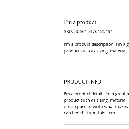
I'm a product
SKU: 366615376135191
I'm a product description. I'm a 
product such as sizing, material,
PRODUCT INFO
I'm a product detail. I'm a grea
product such as sizing, material, 
great space to write what makes
can benefit from this item.