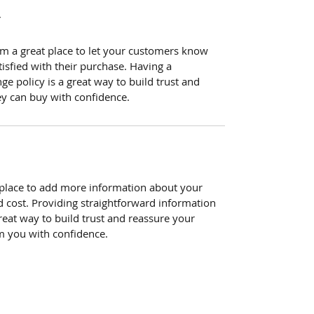
Y
I’m a great place to let your customers know
tisfied with their purchase. Having a
e policy is a great way to build trust and
ey can buy with confidence.
at place to add more information about your
 cost. Providing straightforward information
reat way to build trust and reassure your
m you with confidence.