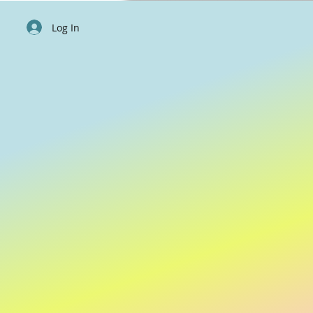
Log In