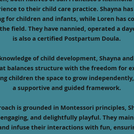
ience to their child care practice. Shayna ha
ing for children and infants, while Loren has 
 the field. They have nannied, operated a da
is also a certified Postpartum Doula.
knowledge of child development, Shayna and 
t balances structure with the freedom for e
ing children the space to grow independently,
a supportive and guided framework.
roach is grounded in Montessori principles, 
engaging, and delightfully playful. They main
and infuse their interactions with fun, ensuri