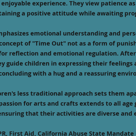
 enjoyable experience. They view patience as
aining a positive attitude while awaiting pro
phasizes emotional understanding and pers
concept of "Time Out" not as a form of punis
for reflection and emotional regulation. After
ey guide children in expressing their feelings
concluding with a hug and a reassuring envi
ren's less traditional approach sets them ap
passion for arts and crafts extends to all age
ensuring that their activities are diverse and
R, First Aid, California Abuse State Mandate