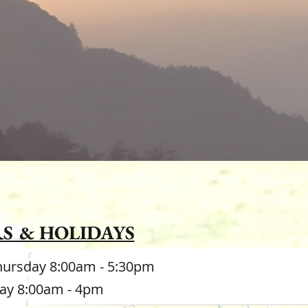
he roots of
nce."
S & HOLIDAYS
hursday 8:00am - 5:30pm
day 8:00am - 4pm