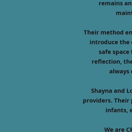
remains an
maint
Their method em
introduce the 
safe space 
reflection, th
always 
Shayna and Lo
providers. Their 
infants, 
We are CP