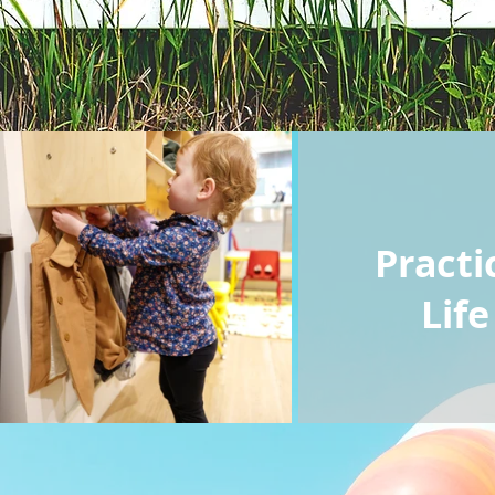
Practi
Life