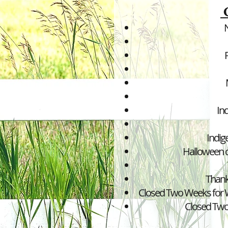
In
Indig
Halloween c
Thank
Closed Two Weeks for W
Closed Tw