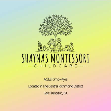
AGES: 0mo - 4yrs
Located In The Central Richmond District
San Francisco, CA