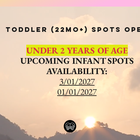
Toddler (22mo+) spots op
UNDER 2 YEARS OF AGE
UPCOMING INFANT SPOTS
AVAILABILITY:
3/01/2027
01/01/2027