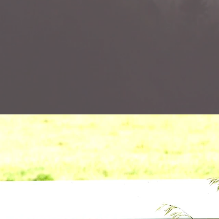
"The great
resp