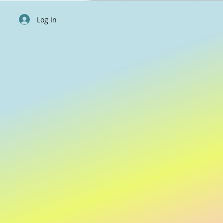
Log In