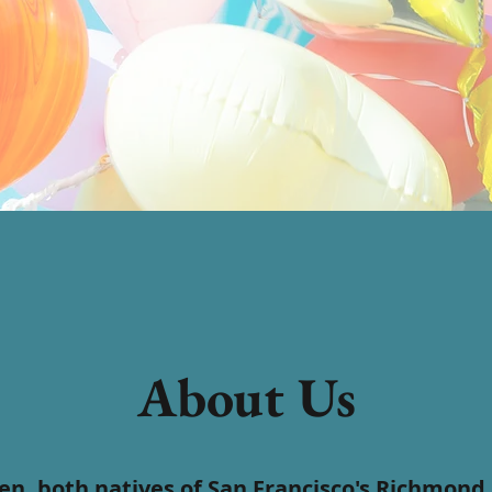
About Us
n, both natives of San Francisco's Richmond D