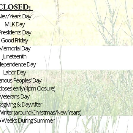
CLOSED:
New Years Day
MLK Day
Presidents Day
Good Friday
Memorial Day
Juneteenth
dependence Day
Labor
Day
enous Peoples' Day
loses early (4pm Closure)
Veterans Day
sgiving & Day After
inter (around Christmas/New Years)
o Weeks During Summer