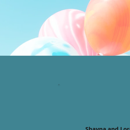
Shayna and Lore