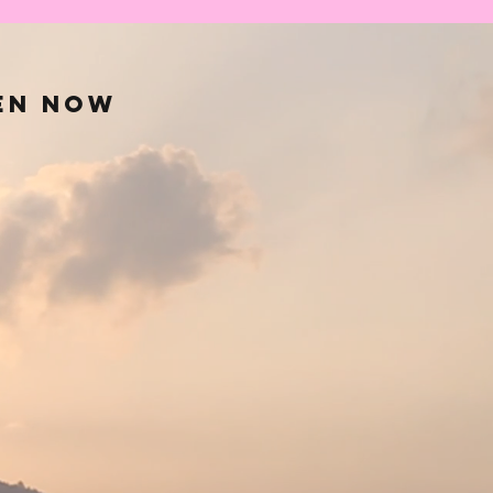
en now