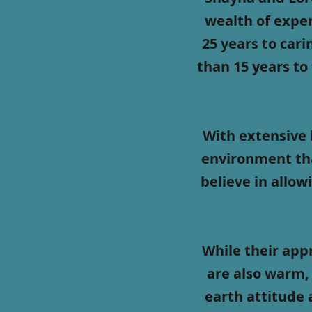
wealth of exper
25 years to car
than 15 years to
With extensive 
environment tha
believe in allow
While their app
are also warm, 
earth attitude 