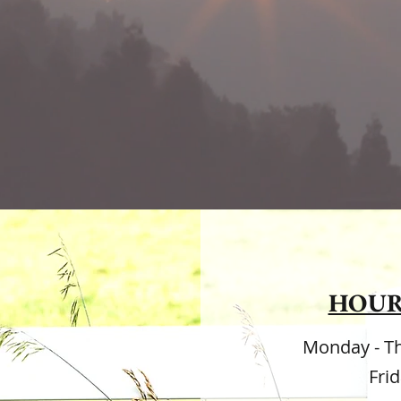
est gifts we can give our children are t
onsibility and the wings of independe
HOUR
Monday - T
Fri