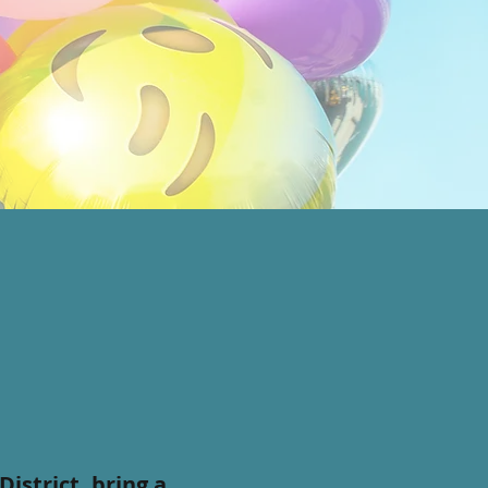
istrict, bring a