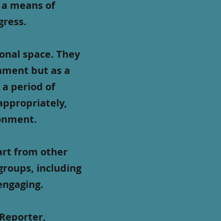
 a means of
gress.
onal space. They
hment but as a
 a period of
 appropriately,
ronment.
art from other
 groups, including
 engaging.
 Reporter,