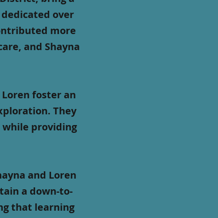
s dedicated over
contributed more
ycare, and Shayna
Loren foster an
xploration. They
 while providing
Shayna and Loren
tain a down-to-
ng that learning